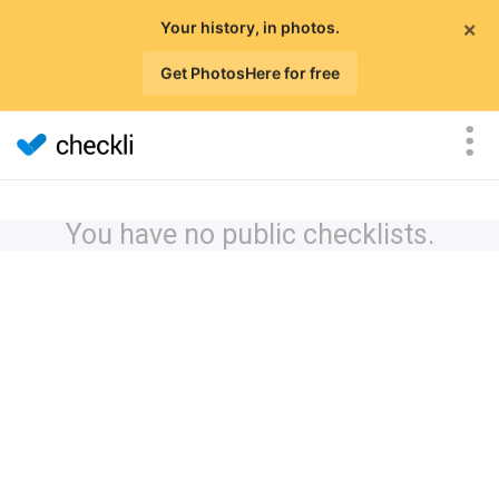
×
Your history, in photos.
Get PhotosHere for free
You have no public checklists.