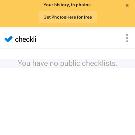
×
Your history, in photos.
Get PhotosHere for free
You have no public checklists.