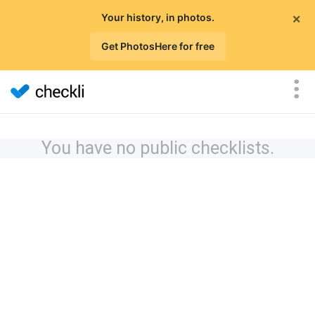
×
Your history, in photos.
Get PhotosHere for free
You have no public checklists.