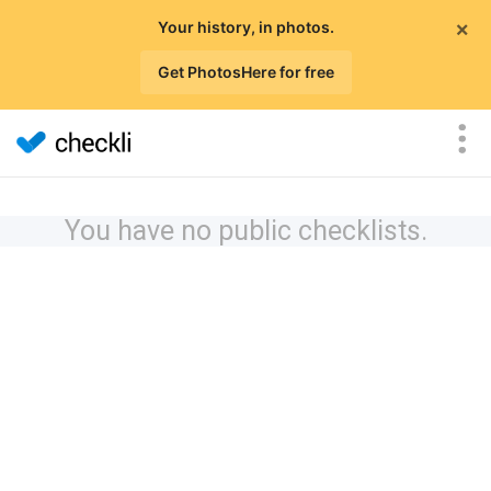
×
Your history, in photos.
Get PhotosHere for free
You have no public checklists.