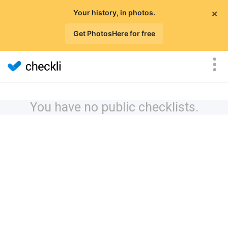
×
Your history, in photos.
Get PhotosHere for free
You have no public checklists.