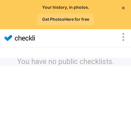
×
Your history, in photos.
Get PhotosHere for free
You have no public checklists.