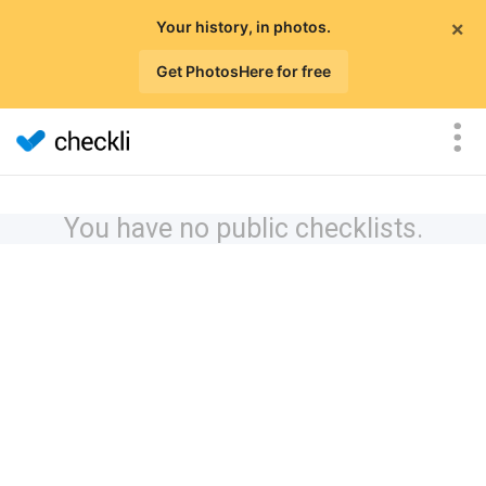
×
Your history, in photos.
Get PhotosHere for free
You have no public checklists.