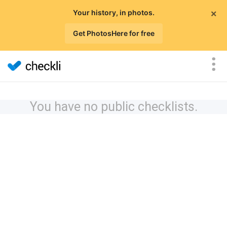
×
Your history, in photos.
Get PhotosHere for free
You have no public checklists.