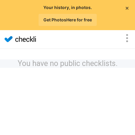
×
Your history, in photos.
Get PhotosHere for free
You have no public checklists.