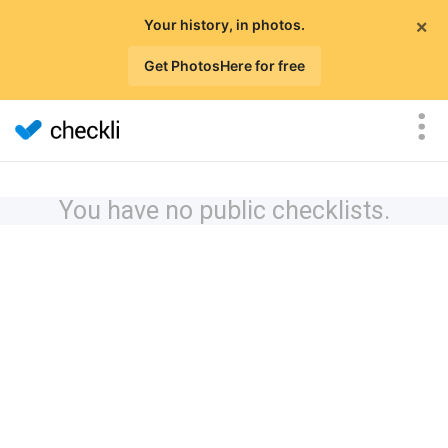
×
Your history, in photos.
Get PhotosHere for free
You have no public checklists.