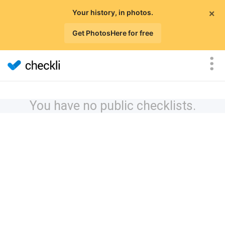
×
Your history, in photos.
Get PhotosHere for free
You have no public checklists.