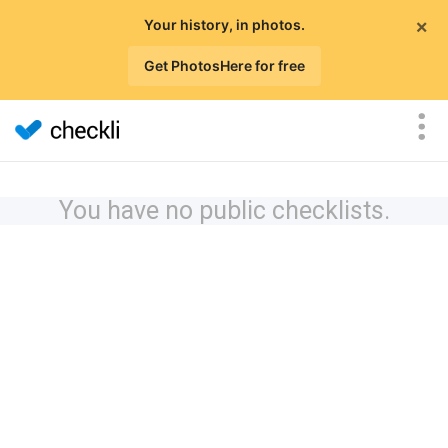
×
Your history, in photos.
Get PhotosHere for free
You have no public checklists.