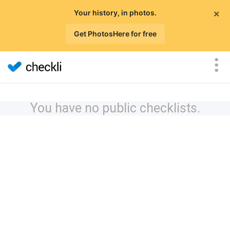
×
Your history, in photos.
Get PhotosHere for free
You have no public checklists.