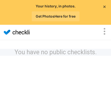
×
Your history, in photos.
Get PhotosHere for free
You have no public checklists.