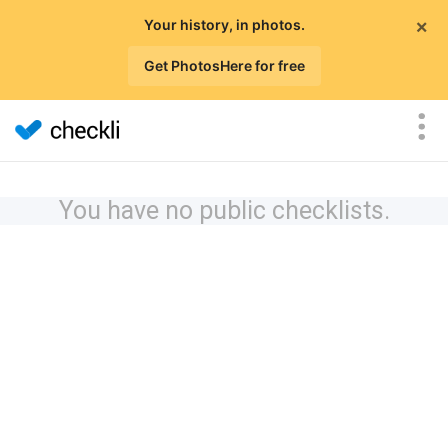
×
Your history, in photos.
Get PhotosHere for free
You have no public checklists.