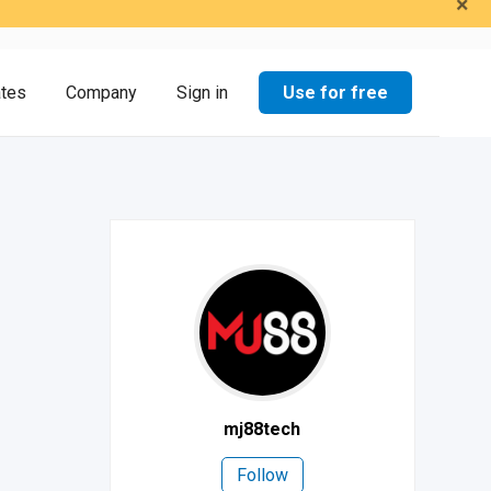
×
Use for free
ates
Company
Sign in
mj88tech
Follow