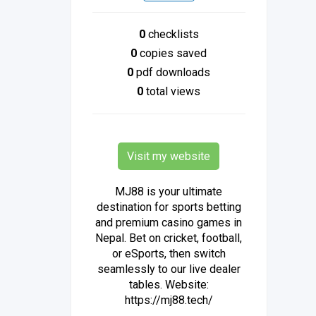
0
checklists
0
copies saved
0
pdf downloads
0
total views
Visit my website
MJ88 is your ultimate
destination for sports betting
and premium casino games in
Nepal. Bet on cricket, football,
or eSports, then switch
seamlessly to our live dealer
tables. Website:
https://mj88.tech/