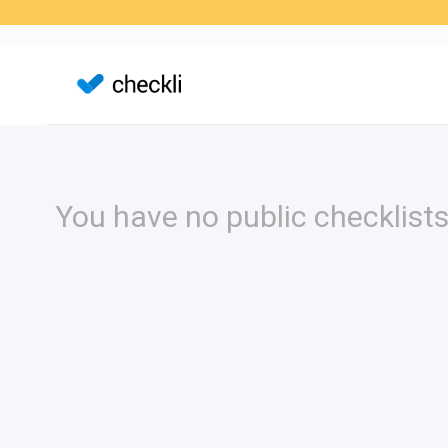
You have no public checklists