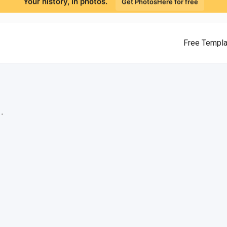
Your history, in photos.
Get PhotosHere for free
Free Templ
.