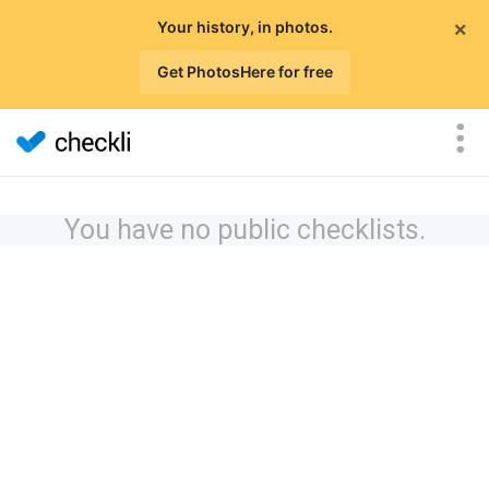
×
Your history, in photos.
Get PhotosHere for free
You have no public checklists.