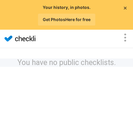
×
Your history, in photos.
Get PhotosHere for free
You have no public checklists.