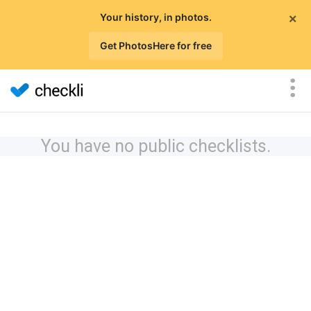
×
Your history, in photos.
Get PhotosHere for free
You have no public checklists.