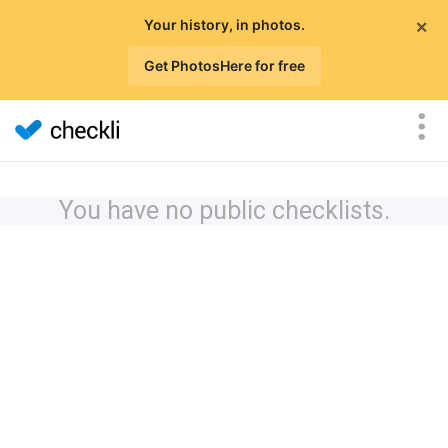
×
Your history, in photos.
Get PhotosHere for free
You have no public checklists.