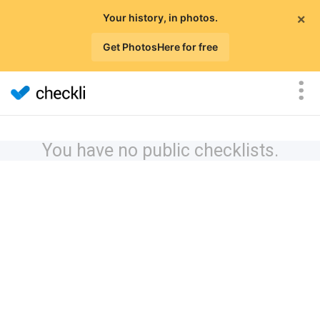
×
Your history, in photos.
Get PhotosHere for free
You have no public checklists.