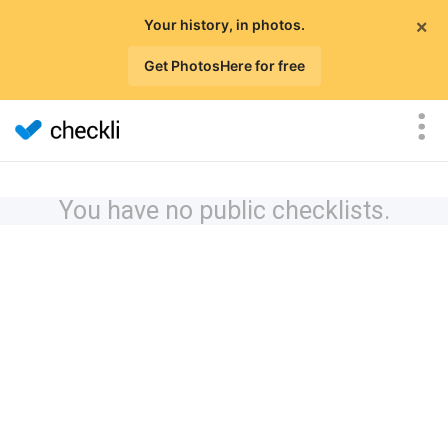
×
Your history, in photos.
Get PhotosHere for free
You have no public checklists.