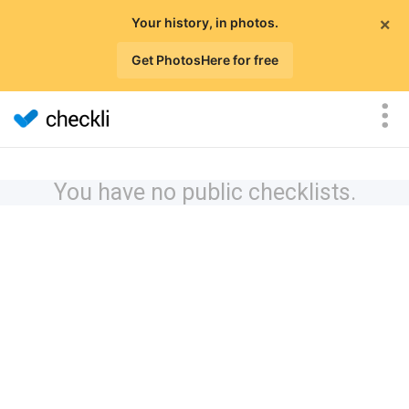
×
Your history, in photos.
Get PhotosHere for free
You have no public checklists.