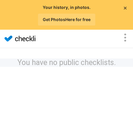
×
Your history, in photos.
Get PhotosHere for free
You have no public checklists.