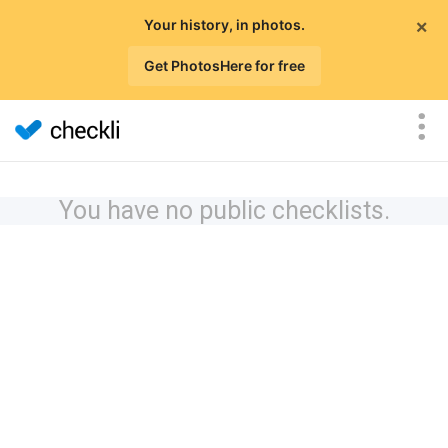
×
Your history, in photos.
Get PhotosHere for free
You have no public checklists.