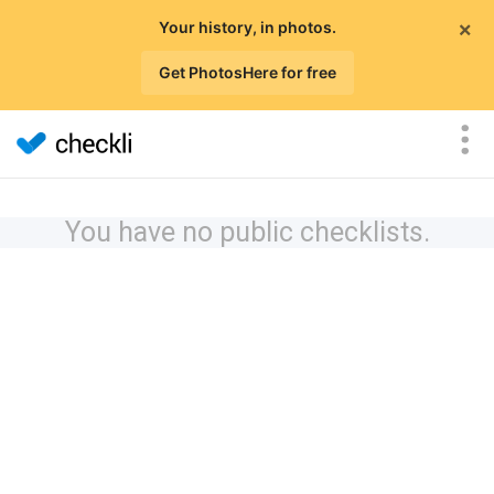
×
Your history, in photos.
Get PhotosHere for free
You have no public checklists.