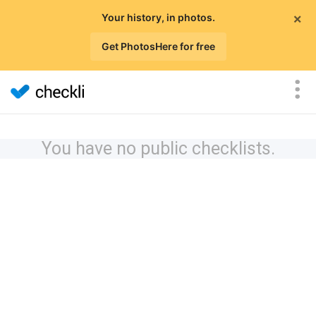
×
Your history, in photos.
Get PhotosHere for free
You have no public checklists.