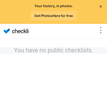
×
Your history, in photos.
Get PhotosHere for free
You have no public checklists.