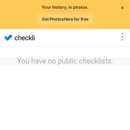
×
Your history, in photos.
Get PhotosHere for free
You have no public checklists.