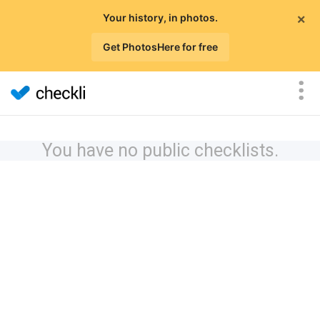
×
Your history, in photos.
Get PhotosHere for free
You have no public checklists.