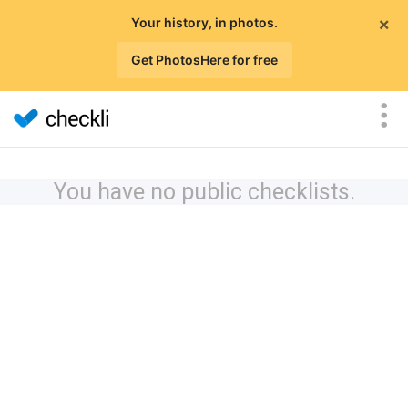
×
Your history, in photos.
Get PhotosHere for free
You have no public checklists.