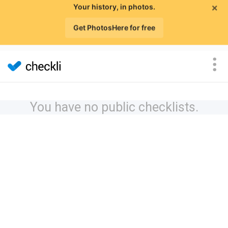
×
Your history, in photos.
Get PhotosHere for free
You have no public checklists.