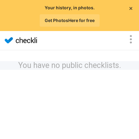
×
Your history, in photos.
Get PhotosHere for free
You have no public checklists.