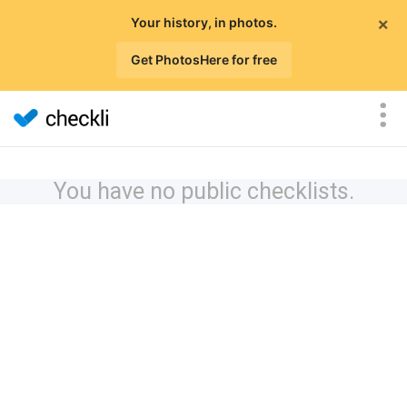
×
Your history, in photos.
Get PhotosHere for free
You have no public checklists.