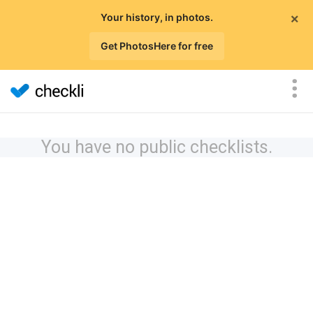
×
Your history, in photos.
Get PhotosHere for free
You have no public checklists.