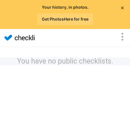
×
Your history, in photos.
Get PhotosHere for free
You have no public checklists.