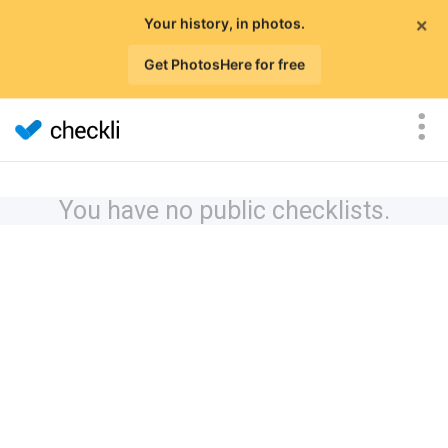
×
Your history, in photos.
Get PhotosHere for free
You have no public checklists.