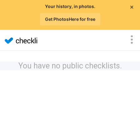
×
Your history, in photos.
Get PhotosHere for free
You have no public checklists.