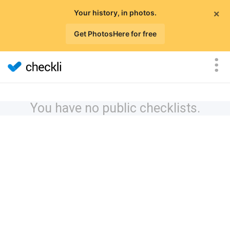
×
Your history, in photos.
Get PhotosHere for free
You have no public checklists.