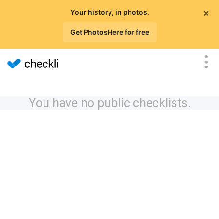
×
Your history, in photos.
Get PhotosHere for free
You have no public checklists.