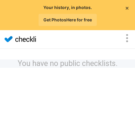
×
Your history, in photos.
Get PhotosHere for free
You have no public checklists.