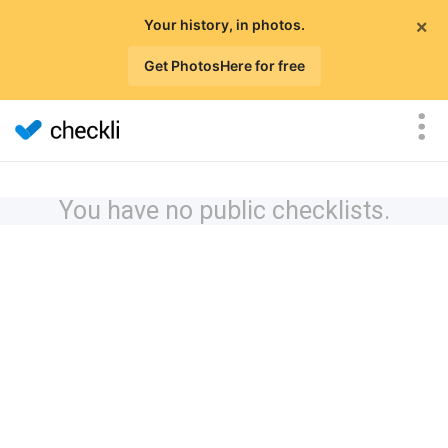
×
Your history, in photos.
Get PhotosHere for free
You have no public checklists.