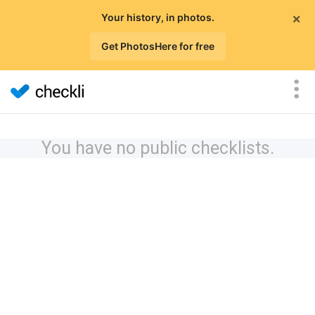
×
Your history, in photos.
Get PhotosHere for free
You have no public checklists.