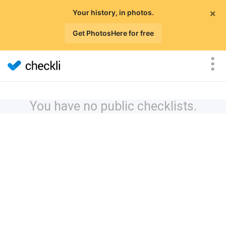
×
Your history, in photos.
Get PhotosHere for free
You have no public checklists.