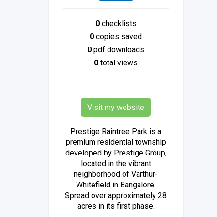
0
checklists
0
copies saved
0
pdf downloads
0
total views
Visit my website
Prestige Raintree Park is a
premium residential township
developed by Prestige Group,
located in the vibrant
neighborhood of Varthur-
Whitefield in Bangalore.
Spread over approximately 28
acres in its first phase.