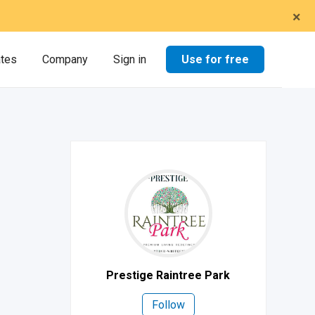
×
Use for free
ates
Company
Sign in
Prestige Raintree Park
Follow