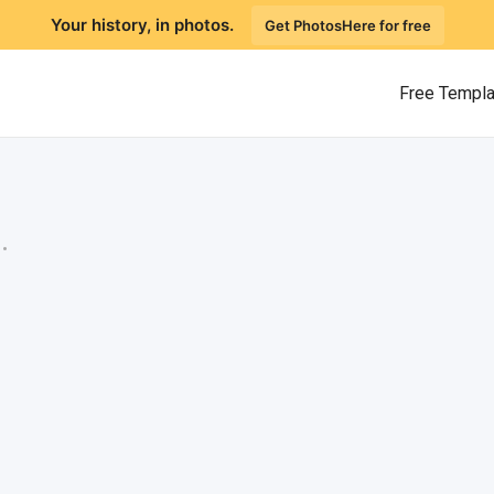
Your history, in photos.
Get PhotosHere for free
Free Templ
.