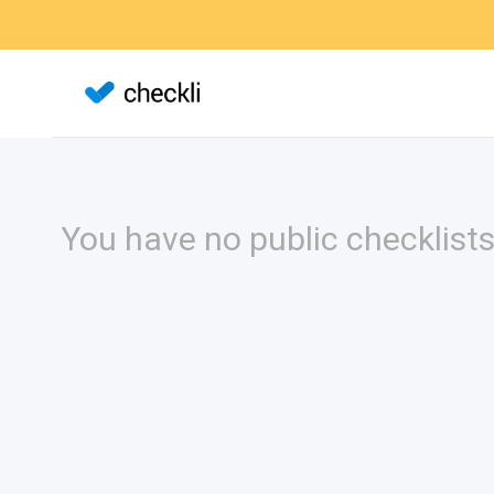
You have no public checklists