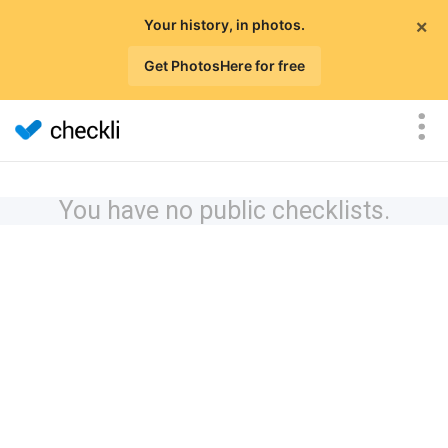
×
Your history, in photos.
Get PhotosHere for free
You have no public checklists.