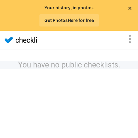
×
Your history, in photos.
Get PhotosHere for free
You have no public checklists.