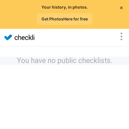
×
Your history, in photos.
Get PhotosHere for free
You have no public checklists.