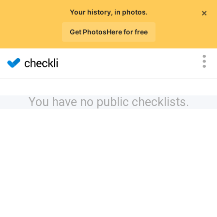
×
Your history, in photos.
Get PhotosHere for free
You have no public checklists.