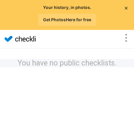
×
Your history, in photos.
Get PhotosHere for free
You have no public checklists.